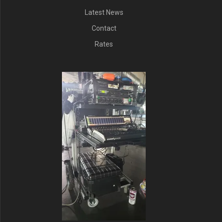
Latest News
Contact
Rates