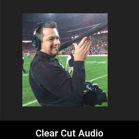
Clear Cut Audio