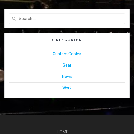
Search
for:
CATEGORIES
Custom Cables
Gear
News
Work
HOME