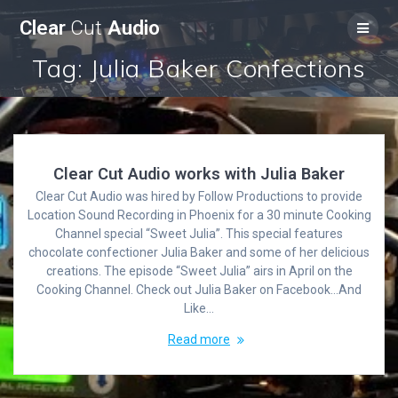
Skip
Clear
Cut
Audio
to
content
Tag:
Julia Baker Confections
Clear Cut Audio works with Julia Baker
Clear Cut Audio was hired by Follow Productions to provide
Location Sound Recording in Phoenix for a 30 minute Cooking
Channel special “Sweet Julia”. This special features
chocolate confectioner Julia Baker and some of her delicious
creations. The episode “Sweet Julia” airs in April on the
Cooking Channel. Check out Julia Baker on Facebook…And
Like…
Read more