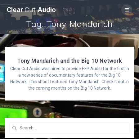
Skip
Clear
Cut
Audio
to
content
Tag:
Tony Mandarich
Tony Mandarich and the Big 10 Network
Clear Cut Audio was hired to provide EFP Audio for the first in
a new series of documentary features for the Big 10
Network. This shoot featured Tony Mandarich. Check it out in
the coming months on the Big 10 Network.
Search
for: