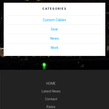
CATEGORIES
Custom Cables
Gear
News
Work
HOME
Latest News
Contact
Rates